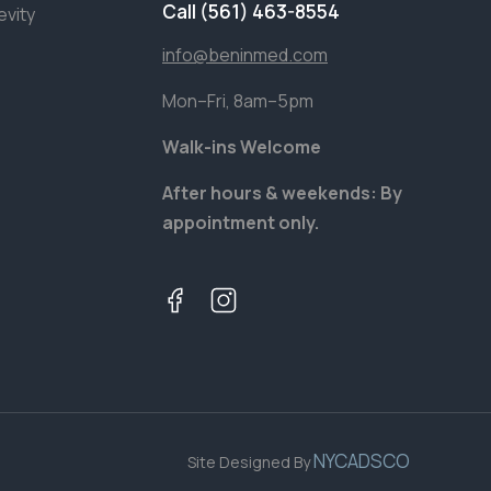
Call (561) 463-8554
evity
info@beninmed.com
Mon–Fri, 8am–5pm
Walk-ins Welcome
After hours & weekends: By
appointment only.
NYCADSCO
Site Designed By