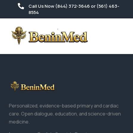
Call Us Now (844) 372-3646 or (561) 463-
8554
Personalized, evidence-based primary and cardiac
care. Open dialogue, education, and science-driven
medicine.