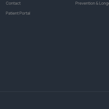
Contact
Prevention & Long
Patient Portal