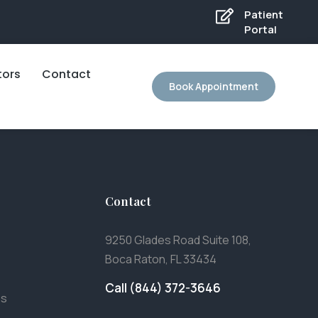
Patient
Portal
tors
Contact
Book Appointment
Contact
9250 Glades Road Suite 108,
Boca Raton, FL 33434
Call (844) 372-3646
es