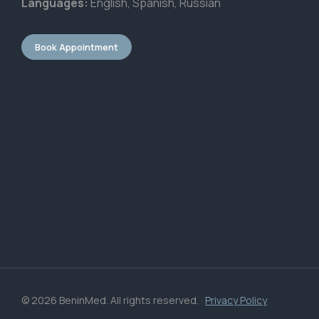
Languages:
English, Spanish, Russian
Book Appointment
© 2026 BeninMed. All rights reserved. ·
Privacy Policy