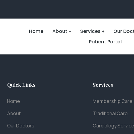
Home
About
Services
Our Doc
Patient Portal
Quick Links
Services
Home
Membership Care
About
Traditional Care
Our Doctors
Cardiology Servic