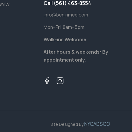
Call (561) 463-8554
evity
info@beninmed.com
Mon–Fri, 8am–5pm
Walk-ins Welcome
After hours & weekends: By
appointment only.
NYCADSCO
Site Designed By