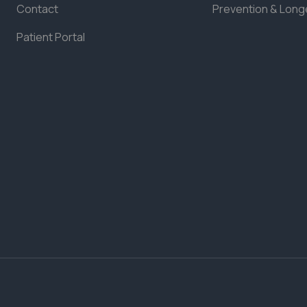
Contact
Prevention & Long
Patient Portal