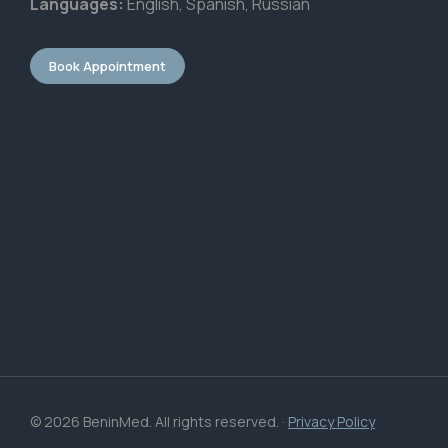
Languages:
English, Spanish, Russian
Book Appointment
© 2026 BeninMed. All rights reserved. ·
Privacy Policy