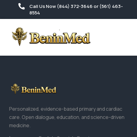
Call Us Now (844) 372-3646 or (561) 463-
8554
Personalized, evidence-based primary and cardiac
care. Open dialogue, education, and science-driven
medicine.