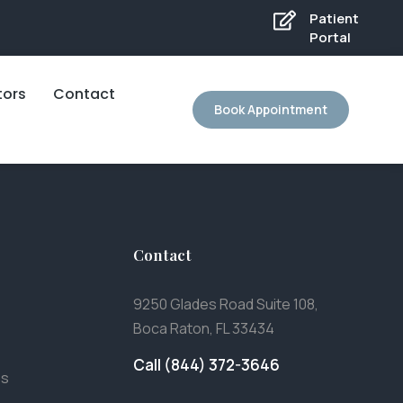
Patient
Portal
tors
Contact
Book Appointment
Contact
9250 Glades Road Suite 108,
Boca Raton, FL 33434
Call (844) 372-3646
es