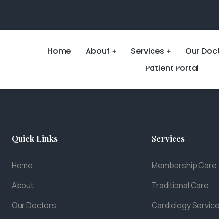
Home
About
Services
Our Doc
Patient Portal
Quick Links
Services
Home
Membership Care
About
Traditional Care
Our Doctors
Cardiology Servic